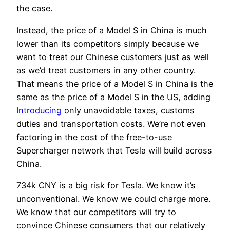
the case.
Instead, the price of a Model S in China is much
lower than its competitors simply because we
want to treat our Chinese customers just as well
as we’d treat customers in any other country.
That means the price of a Model S in China is the
same as the price of a Model S in the US, adding
Introducing
only unavoidable taxes, customs
duties and transportation costs. We’re not even
factoring in the cost of the free-to-use
Supercharger network that Tesla will build across
China.
734k CNY is a big risk for Tesla. We know it’s
unconventional. We know we could charge more.
We know that our competitors will try to
convince Chinese consumers that our relatively