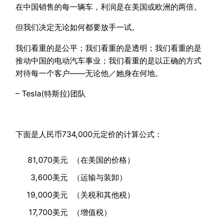
在中国销售的每一辆车，利润是在美国或欧洲的两倍。
但我们决定无论如何都要放手一试。
我们看重的是公平；我们看重的是透明；我们看重的是
推动中国的电动汽车事业；我们看重的是以正确的方式
对待每一个客户——无论他／她身在何地。
– Tesla(特斯拉)团队
下面是人民币734,000元定价的计算公式：
81,070美元
（在美国的价格）
3,600美元
（运输与装卸）
19,000美元
（关税和其他税）
17,700美元
（增值税）