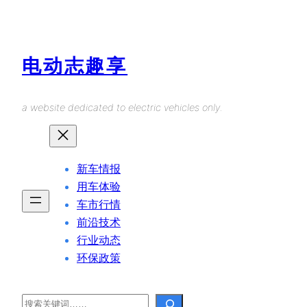
Skip
to
content
电动志趣享
a website dedicated to electric vehicles only.
新车情报
用车体验
车市行情
前沿技术
行业动态
环保政策
Search