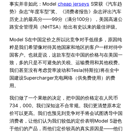
事实并非如此：Model
cheap jerseys
S荣获《汽车趋
势》杂志“年度车型”奖、《消费者报告》杂志评出汽车
历史上的最高分——99分（满分100分），美国高速公
路安全管理局（NHTSA）给出有史以来的最佳评级。
Model S在中国定价之所以比竞争对手低很多，原因纯
粹是我们希望像对待其他国家和地区的客户一样对待中
国客户。也就是说，这款车型在中国的价格与在美国一
致，多的只是不可避免的关税、运输费用和其他税费。
我们甚至没有考虑货率波动和Tesla(特斯拉)将在全中
国建设Supercharger充电网络（供免费使用）的费
用。
我们做了一个果敢的决定，把中国的价格定在人民币
734，000。我们深知这不合常规。我们更清楚原本定
价可以更高。我们也预见到竞争对手将会试图诱导中国
消费者，让他们认为我们较低的定价表明Model S逊色
于他们的产品，而他们定价较高的真实原因是——他们