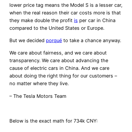
lower price tag means the Model S is a lesser car,
when the real reason their car costs more is that
they make double the profit
is
per car in China
compared to the United States or Europe.
But we decided
porqué
to take a chance anyway.
We care about fairness, and we care about
transparency. We care about advancing the
cause of electric cars in China. And we care
about doing the right thing for our customers –
no matter where they live.
– The Tesla Motors Team
Below is the exact math for 734k CNY: