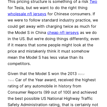
This pricing structure is something of a risk
Two
for Tesla, but we want to do the right thing
wholesale nfl jerseys
for Chinese consumers. If
we were to follow standard industry practice, we
could get away with charging twice as much for
the Model S in China
cheap nfl jerseys
as we do
in the US. But we’re doing things differently, even
if it means that some people might look at the
price and mistakenly think it must somehow
mean the Model S has less value than its
competitors.
Given that the Model S won the 2013
Motor
Car of the Year award, received the highest
Trend
rating of any automobile in history from
Consumer Reports (99 out of 100) and achieved
the best possible US National Highway Traffic
Safety Administration rating, that is certainly not