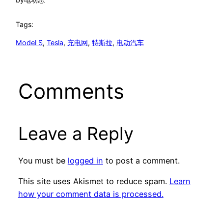
Tags:
Model S
, 
Tesla
, 
充电网
, 
特斯拉
, 
电动汽车
Comments
Leave a Reply
You must be
logged in
to post a comment.
This site uses Akismet to reduce spam.
Learn
how your comment data is processed.