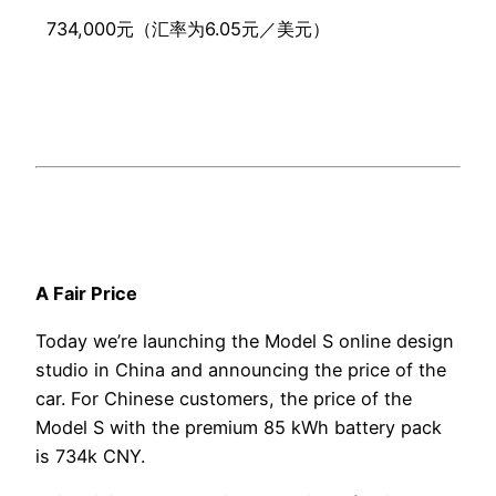
734,000元（汇率为6.05元／美元）
A Fair Price
Today we’re launching the Model S online design
studio in China and announcing the price of the
car. For Chinese customers, the price of the
Model S with the premium 85 kWh battery pack
is 734k CNY.