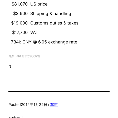
$81,070
US price
$3,600
Shipping & handling
$19,000
Customs duties & taxes
$17,700
VAT
734k CNY @ 6.05 exchange rate
转自：特斯拉官方中文网站
0
Posted
2014年1月22日
in
车市
by
电动志