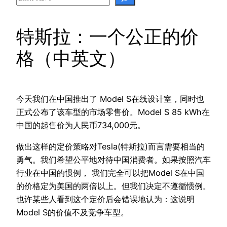
特斯拉：一个公正的价
格（中英文）
今天我们在中国推出了 Model S在线设计室，同时也
正式公布了该车型的市场零售价。Model S 85 kWh在
中国的起售价为人民币734,000元。
做出这样的定价策略对Tesla(特斯拉)而言需要相当的
勇气。我们希望公平地对待中国消费者。如果按照汽车
行业在中国的惯例， 我们完全可以把Model S在中国
的价格定为美国的两倍以上。但我们决定不遵循惯例。
也许某些人看到这个定价后会错误地认为：这说明
Model S的价值不及竞争车型。